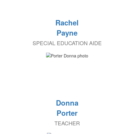
Rachel
Payne
SPECIAL EDUCATION AIDE
Donna
Porter
TEACHER