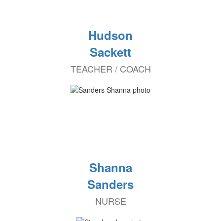
Hudson
Sackett
TEACHER / COACH
Shanna
Sanders
NURSE