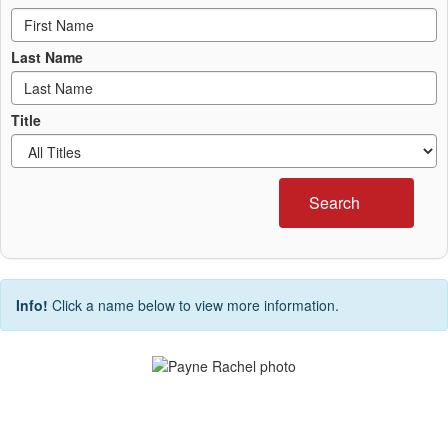
Last Name
Title
Search
Info!
Click a name below to view more information.