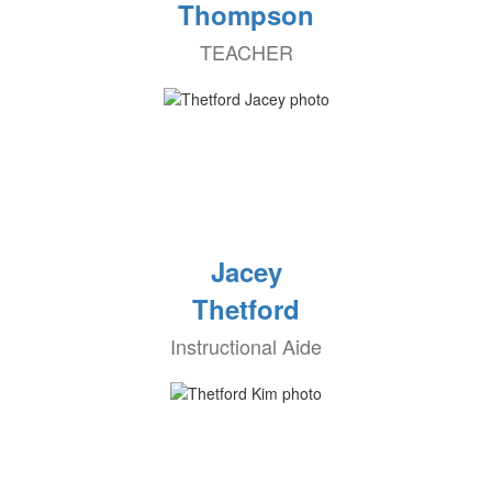
Thompson
TEACHER
Jacey
Thetford
Instructional Aide