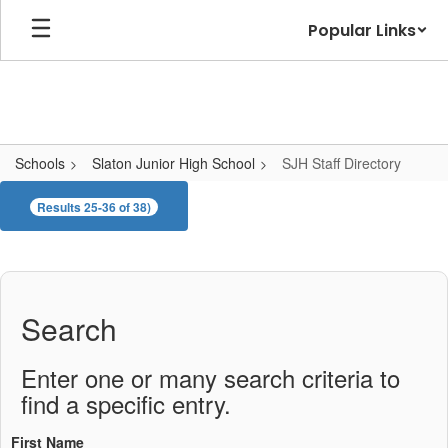
Skip
Popular Links
to
main
content
Schools
Slaton Junior High School
SJH Staff Directory
SJH
Results 25-36 of 38)
Staff
Directory
Search
Enter one or many search criteria to
find a specific entry.
First Name