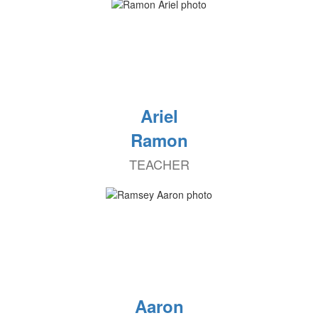
Ariel
Ramon
TEACHER
Aaron