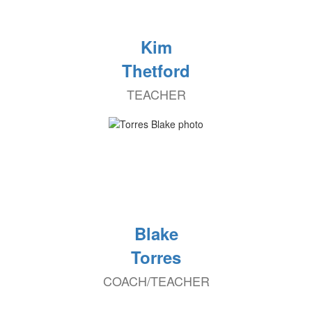
Kim
Thetford
TEACHER
Blake
Torres
COACH/TEACHER