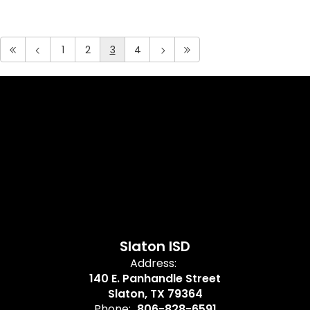
1
2
3
4
Slaton ISD
Address:
140 E. Panhandle Street
Slaton, TX 79364
Phone:
806-828-6591