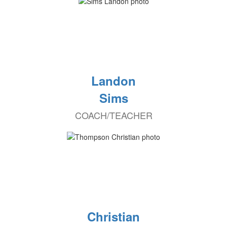
Landon
Sims
COACH/TEACHER
Christian