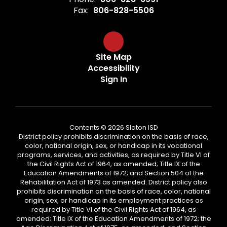
Fax:
806-828-5506
Site Map
Accessibility
Sign In
Contents © 2026 Slaton ISD
District policy prohibits discrimination on the basis of race,
color, national origin, sex, or handicap in its vocational
programs, services, and activities, as required by Title VI of
the Civil Rights Act of 1964, as amended; Title IX of the
Education Amendments of 1972; and Section 504 of the
Rehabilitation Act of 1973 as amended. District policy also
prohibits discrimination on the basis of race, color, national
origin, sex, or handicap in its employment practices as
required by Title VI of the Civil Rights Act of 1964, as
amended; Title IX of the Education Amendments of 1972; the