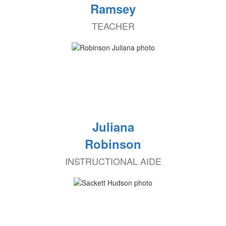
Ramsey
TEACHER
Juliana
Robinson
INSTRUCTIONAL AIDE