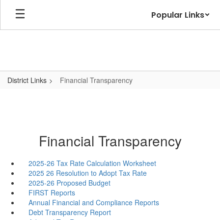
Skip
Popular Links
to
main
content
District Links
Financial Transparency
Financial Transparency
2025-26 Tax Rate Calculation Worksheet
2025 26 Resolution to Adopt Tax Rate
2025-26 Proposed Budget
FIRST Reports
Annual Financial and Compliance Reports
Debt Transparency Report