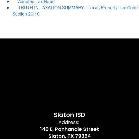
Adopted Tax Rate
TRUTH IN TAXATION SUMMARY - Texas Property Tax Code
Section 26.16
Slaton ISD
Address:
140 E. Panhandle Street
Slaton, TX 79364