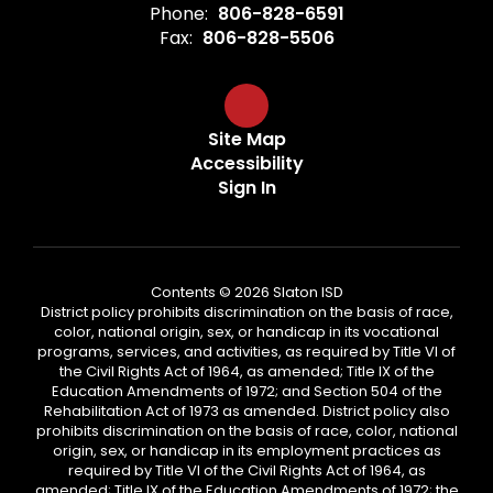
Phone:
806-828-6591
Fax:
806-828-5506
Site Map
Accessibility
Sign In
Contents © 2026 Slaton ISD
District policy prohibits discrimination on the basis of race,
color, national origin, sex, or handicap in its vocational
programs, services, and activities, as required by Title VI of
the Civil Rights Act of 1964, as amended; Title IX of the
Education Amendments of 1972; and Section 504 of the
Rehabilitation Act of 1973 as amended. District policy also
prohibits discrimination on the basis of race, color, national
origin, sex, or handicap in its employment practices as
required by Title VI of the Civil Rights Act of 1964, as
amended; Title IX of the Education Amendments of 1972; the