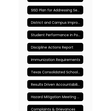
SISD Plan for Addressing Sexual Abuse of Children & Other Maltreatment of Children
District and Campus Improvement Plans
Student Performance in Post Secondary Institutions
Discipline Actions Report
Immunization Requirements
Texas Consolidated School Rating Report
Results Driven Accountability (RDA) Formerly Performance-Based Monitoring Analysis System (PBMAS)
Hazard Mitigation Meeting Public Notice
Complaints & Grievances