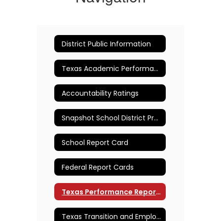
District Public Information
Texas Academic Performance Reports (TAPR)
Accountability Ratings
Snapshot School District Profile
School Report Card
Federal Report Cards
Texas Performance Reporting System (TPRS)
Texas Transition and Employment Guide