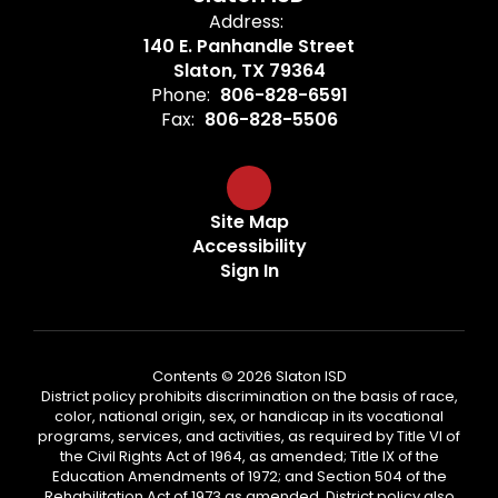
Address:
140 E. Panhandle Street
Slaton, TX 79364
Phone:
806-828-6591
Fax:
806-828-5506
Site Map
Accessibility
Sign In
Contents © 2026 Slaton ISD
District policy prohibits discrimination on the basis of race,
color, national origin, sex, or handicap in its vocational
programs, services, and activities, as required by Title VI of
the Civil Rights Act of 1964, as amended; Title IX of the
Education Amendments of 1972; and Section 504 of the
Rehabilitation Act of 1973 as amended. District policy also