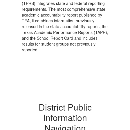
(TPRS) integrates state and federal reporting
requirements. The most comprehensive state
academic accountability report published by
TEA, it combines information previously
released in the state accountability reports, the
Texas Academic Performance Reports (TAPR),
and the School Report Card and includes
results for student groups not previously
reported.
District Public
Information
Navigation