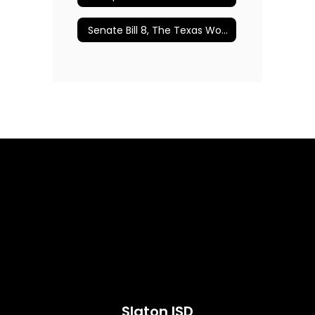
Senate Bill 8, The Texas Women’s Privacy Act
Slaton ISD