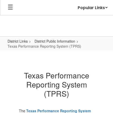
Skip
Popular Links
to
main
content
District Links
District Public Information
Texas Performance Reporting System (TPRS)
Texas
Performance
Reporting
Texas Performance
System
Reporting System
(TPRS)
(TPRS)
The
Texas Performance Reporting System