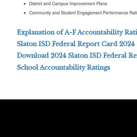
District and Campus Improvement Plans
Community and Student Engagement Performance Rat
Explanation of A-F Accountability Rat
Slaton ISD Federal Report Card 2024
Download 2024 Slaton ISD Federal R
School Accountability Ratings