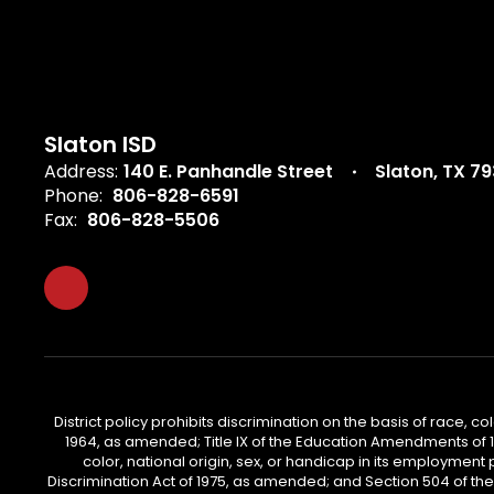
Slaton ISD
Address:
140 E. Panhandle Street
Slaton, TX 7
Phone:
806-828-6591
Fax:
806-828-5506
District policy prohibits discrimination on the basis of race, col
1964, as amended; Title IX of the Education Amendments of 197
color, national origin, sex, or handicap in its employment 
Discrimination Act of 1975, as amended; and Section 504 of the Re