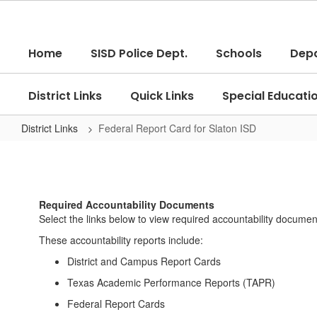
Skip
to
main
Home
SISD Police Dept.
Schools
Dep
content
District Links
Quick Links
Special Educati
District Links
Federal Report Card for Slaton ISD
Federal
Report
Card
Required Accountability Documents
for
Select the links below to view required accountability documen
Slaton
These accountability reports include:
ISD
District and Campus Report Cards
Texas Academic Performance Reports (TAPR)
Federal Report Cards