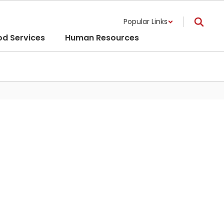
Popular Links
od Services
Human Resources