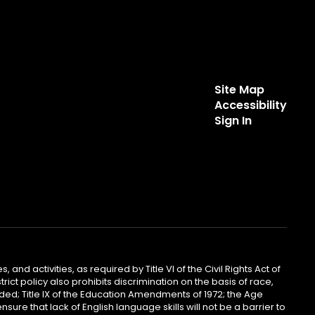
Site Map
Accessibility
Sign In
 and activities, as required by Title VI of the Civil Rights Act of
ict policy also prohibits discrimination on the basis of race,
ended; Title IX of the Education Amendments of 1972; the Age
sure that lack of English language skills will not be a barrier to