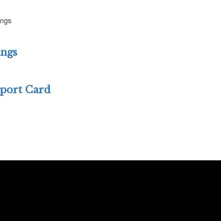
ings
ings
eport Card