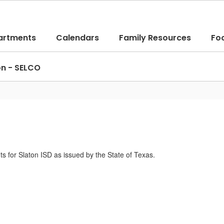
artments
Calendars
Family Resources
Fo
on - SELCO
ts for Slaton ISD as issued by the State of Texas.