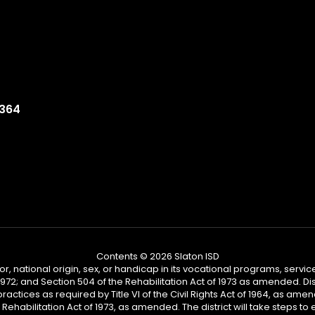
9364
Contents © 2026 Slaton ISD
or, national origin, sex, or handicap in its vocational programs, services,
2; and Section 504 of the Rehabilitation Act of 1973 as amended. Distr
practices as required by Title VI of the Civil Rights Act of 1964, as am
habilitation Act of 1973, as amended. The district will take steps to en