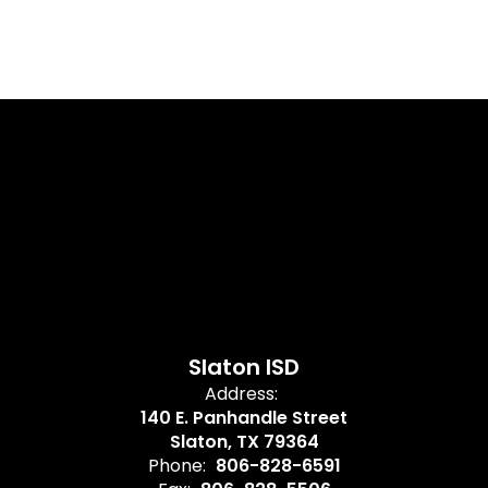
Slaton ISD
Address:
140 E. Panhandle Street
Slaton, TX 79364
Phone:
806-828-6591