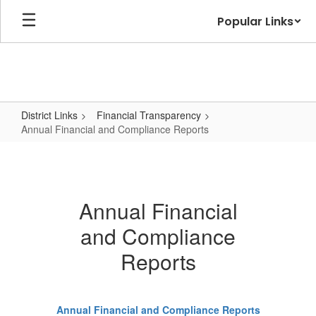
Skip
Popular Links
to
main
content
District Links
Financial Transparency
Annual Financial and Compliance Reports
Annual
Financial
and
Annual Financial
Compliance
and Compliance
Reports
Reports
Annual Financial and Compliance Reports