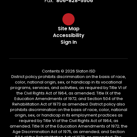
Fax:
806-828-5506
Site Map
Accessibility
Sign In
Contents © 2026 Slaton ISD
District policy prohibits discrimination on the basis of race,
color, national origin, sex, or handicap in its vocational
programs, services, and activities, as required by Title VI of
the Civil Rights Act of 1964, as amended; Title IX of the
Education Amendments of 1972; and Section 504 of the
Rehabilitation Act of 1973 as amended. District policy also
prohibits discrimination on the basis of race, color, national
origin, sex, or handicap in its employment practices as
required by Title VI of the Civil Rights Act of 1964, as
amended; Title IX of the Education Amendments of 1972; the
Age Discrimination Act of 1975, as amended; and Section