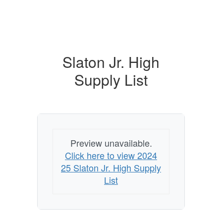
Slaton Jr. High
Supply List
Preview unavailable.
Click here to view 2024
25 Slaton Jr. High Supply
List