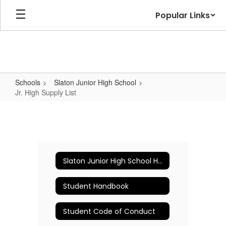
Skip
Popular Links
to
main
content
Schools
Slaton Junior High School
Jr. High Supply List
Jr.
High
Supply
List
Slaton Junior High School Home
Student Handbook
Student Code of Conduct