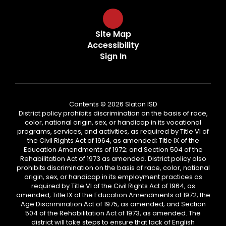
Site Map
Accessibility
Sign In
Contents © 2026 Slaton ISD
District policy prohibits discrimination on the basis of race,
color, national origin, sex, or handicap in its vocational
programs, services, and activities, as required by Title VI of
the Civil Rights Act of 1964, as amended; Title IX of the
Education Amendments of 1972; and Section 504 of the
Rehabilitation Act of 1973 as amended. District policy also
prohibits discrimination on the basis of race, color, national
origin, sex, or handicap in its employment practices as
required by Title VI of the Civil Rights Act of 1964, as
amended; Title IX of the Education Amendments of 1972; the
Age Discrimination Act of 1975, as amended; and Section
504 of the Rehabilitation Act of 1973, as amended. The
district will take steps to ensure that lack of English