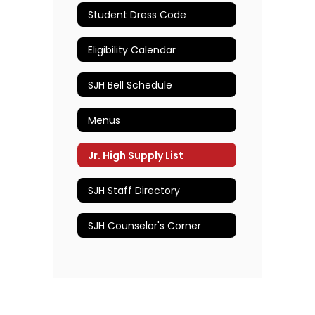
Student Dress Code
Eligibility Calendar
SJH Bell Schedule
Menus
Jr. High Supply List
SJH Staff Directory
SJH Counselor's Corner