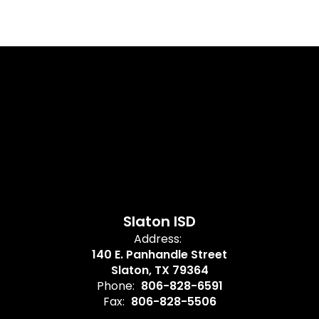
Slaton ISD
Address:
140 E. Panhandle Street
Slaton, TX 79364
Phone:
806-828-6591
Fax:
806-828-5506