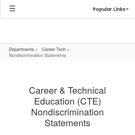
Skip
Popular Links
to
main
content
Departments
Career Tech
Nondiscrimination Statements
Nondiscrimination
Statements
Career & Technical
Education (CTE)
Nondiscrimination
Statements