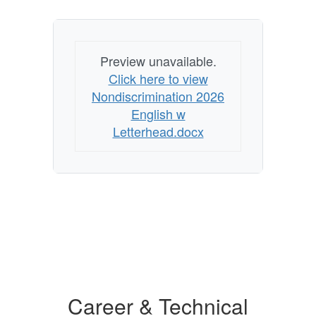
Preview unavailable.
Click here to view
Nondiscrimination 2026
English w
Letterhead.docx
Career & Technical