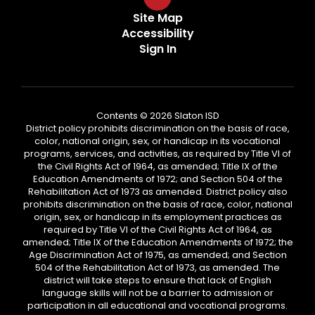
Site Map
Accessibility
Sign In
Contents © 2026 Slaton ISD
District policy prohibits discrimination on the basis of race,
color, national origin, sex, or handicap in its vocational
programs, services, and activities, as required by Title VI of
the Civil Rights Act of 1964, as amended; Title IX of the
Education Amendments of 1972; and Section 504 of the
Rehabilitation Act of 1973 as amended. District policy also
prohibits discrimination on the basis of race, color, national
origin, sex, or handicap in its employment practices as
required by Title VI of the Civil Rights Act of 1964, as
amended; Title IX of the Education Amendments of 1972; the
Age Discrimination Act of 1975, as amended; and Section
504 of the Rehabilitation Act of 1973, as amended. The
district will take steps to ensure that lack of English
language skills will not be a barrier to admission or
participation in all educational and vocational programs.