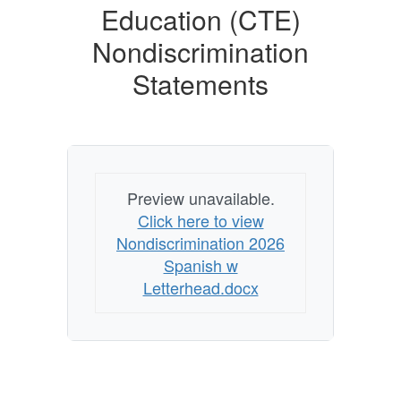
Education (CTE)
Nondiscrimination
Statements
Preview unavailable.
Click here to view
Nondiscrimination 2026
Spanish w
Letterhead.docx