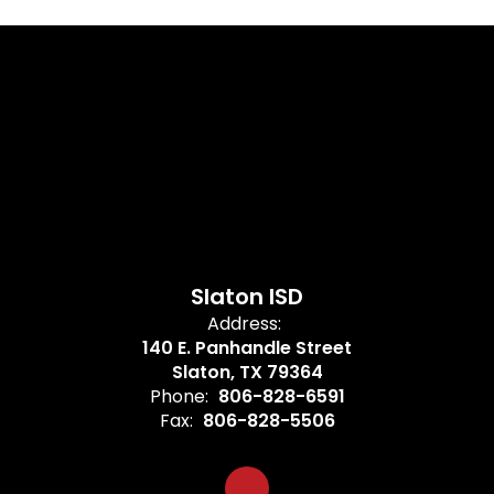
Slaton ISD
Address:
140 E. Panhandle Street
Slaton, TX 79364
Phone:
806-828-6591
Fax:
806-828-5506