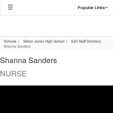
Skip
Popular Links
to
main
content
Schools
Slaton Junior High School
SJH Staff Directory
Shanna Sanders
Shanna,
Shanna Sanders
Sanders
NURSE