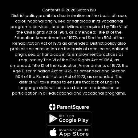
Contents © 2026 Slaton ISD
District policy prohibits discrimination on the basis of race,
color, national origin, sex, or handicap in its vocational
programs, services, and activities, as required by Title VI of
the Civil Rights Act of 1964, as amended; Title IX of the
Education Amendments of 1972; and Section 504 of the
Rehabilitation Act of 1973 as amended. District policy also
prohibits discrimination on the basis of race, color, national
origin, sex, or handicap in its employment practices as
required by Title VI of the Civil Rights Act of 1964, as
amended; Title IX of the Education Amendments of 1972; the
Age Discrimination Act of 1975, as amended; and Section
504 of the Rehabilitation Act of 1973, as amended. The
district will take steps to ensure that lack of English
language skills will not be a barrier to admission or
participation in all educational and vocational programs.