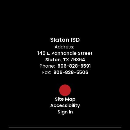
Slaton ISD
Address:
140 E. Panhandle Street
Slaton, TX 79364
Phone:
806-828-6591
Fax:
806-828-5506
Site Map
Accessibility
Sign In