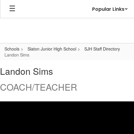
Skip
Popular Links
to
main
content
Schools
Slaton Junior High School
SJH Staff Directory
Landon Sims
Landon,
Landon Sims
Sims
COACH/TEACHER