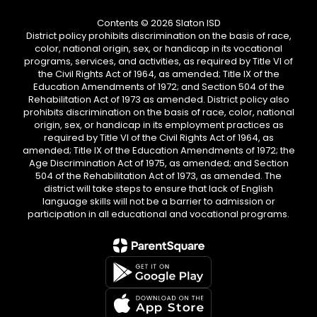
Contents © 2026 Slaton ISD
District policy prohibits discrimination on the basis of race,
color, national origin, sex, or handicap in its vocational
programs, services, and activities, as required by Title VI of
the Civil Rights Act of 1964, as amended; Title IX of the
Education Amendments of 1972; and Section 504 of the
Rehabilitation Act of 1973 as amended. District policy also
prohibits discrimination on the basis of race, color, national
origin, sex, or handicap in its employment practices as
required by Title VI of the Civil Rights Act of 1964, as
amended; Title IX of the Education Amendments of 1972; the
Age Discrimination Act of 1975, as amended; and Section
504 of the Rehabilitation Act of 1973, as amended. The
district will take steps to ensure that lack of English
language skills will not be a barrier to admission or
participation in all educational and vocational programs.