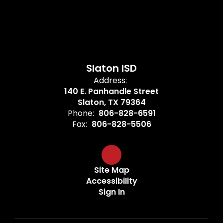
Slaton ISD
Address:
140 E. Panhandle Street
Slaton, TX 79364
Phone:
806-828-6591
Fax:
806-828-5506
Site Map
Accessibility
Sign In