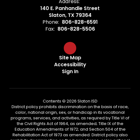
Address:
140 E. Panhandle Street
Slaton, TX 79364
Phone:
806-828-6591
Fax:
806-828-5506
Site Map
Accessibility
Sign In
Contents © 2026 Slaton ISD
District policy prohibits discrimination on the basis of race,
color, national origin, sex, or handicap in its vocational
programs, services, and activities, as required by Title VI of
the Civil Rights Act of 1964, as amended; Title IX of the
Education Amendments of 1972; and Section 504 of the
Rehabilitation Act of 1973 as amended. District policy also