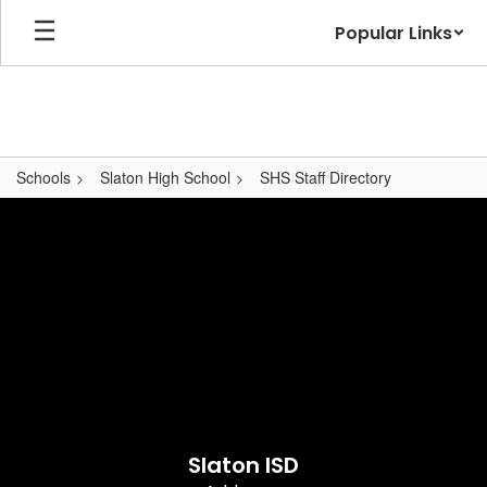
Skip
Popular Links
to
main
content
Schools
Slaton High School
SHS Staff Directory
,
Slaton ISD