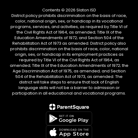
Contents © 2026 Slaton ISD
District policy prohibits discrimination on the basis of race,
color, national origin, sex, or handicap in its vocational
programs, services, and activities, as required by Title VI of
the Civil Rights Act of 1964, as amended; Title IX of the
Education Amendments of 1972; and Section 504 of the
Rehabilitation Act of 1973 as amended. District policy also
prohibits discrimination on the basis of race, color, national
origin, sex, or handicap in its employment practices as
required by Title VI of the Civil Rights Act of 1964, as
amended; Title IX of the Education Amendments of 1972; the
Age Discrimination Act of 1975, as amended; and Section
504 of the Rehabilitation Act of 1973, as amended. The
district will take steps to ensure that lack of English
language skills will not be a barrier to admission or
participation in all educational and vocational programs.