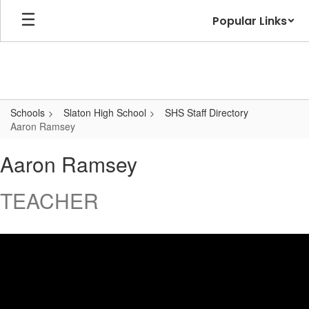
Skip
Popular Links
to
main
content
Schools
Slaton High School
SHS Staff Directory
Aaron Ramsey
Aaron,
Aaron Ramsey
Ramsey
TEACHER