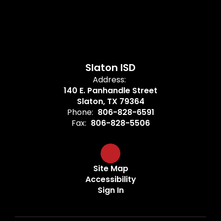
Slaton ISD
Address:
140 E. Panhandle Street
Slaton, TX 79364
Phone:
806-828-6591
Fax:
806-828-5506
Site Map
Accessibility
Sign In