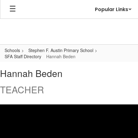
Skip
Popular Links
to
main
content
Schools
Stephen F. Austin Primary School
SFA Staff Directory
Hannah Beden
Hannah,
Hannah Beden
Beden
TEACHER