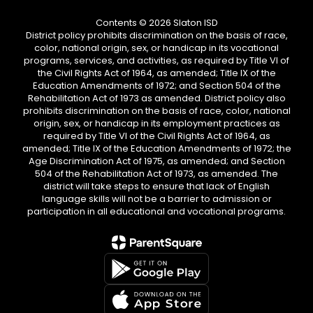
Contents © 2026 Slaton ISD
District policy prohibits discrimination on the basis of race,
color, national origin, sex, or handicap in its vocational
programs, services, and activities, as required by Title VI of
the Civil Rights Act of 1964, as amended; Title IX of the
Education Amendments of 1972; and Section 504 of the
Rehabilitation Act of 1973 as amended. District policy also
prohibits discrimination on the basis of race, color, national
origin, sex, or handicap in its employment practices as
required by Title VI of the Civil Rights Act of 1964, as
amended; Title IX of the Education Amendments of 1972; the
Age Discrimination Act of 1975, as amended; and Section
504 of the Rehabilitation Act of 1973, as amended. The
district will take steps to ensure that lack of English
language skills will not be a barrier to admission or
participation in all educational and vocational programs.