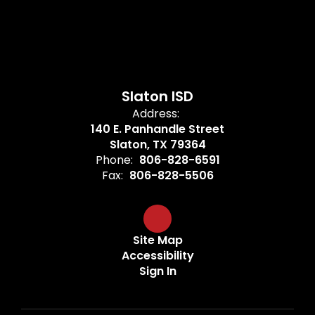
Slaton ISD
Address:
140 E. Panhandle Street
Slaton, TX 79364
Phone:
806-828-6591
Fax:
806-828-5506
Site Map
Accessibility
Sign In