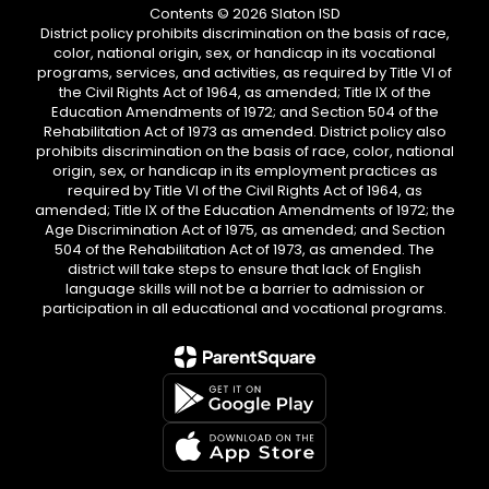
Contents © 2026 Slaton ISD
District policy prohibits discrimination on the basis of race,
color, national origin, sex, or handicap in its vocational
programs, services, and activities, as required by Title VI of
the Civil Rights Act of 1964, as amended; Title IX of the
Education Amendments of 1972; and Section 504 of the
Rehabilitation Act of 1973 as amended. District policy also
prohibits discrimination on the basis of race, color, national
origin, sex, or handicap in its employment practices as
required by Title VI of the Civil Rights Act of 1964, as
amended; Title IX of the Education Amendments of 1972; the
Age Discrimination Act of 1975, as amended; and Section
504 of the Rehabilitation Act of 1973, as amended. The
district will take steps to ensure that lack of English
language skills will not be a barrier to admission or
participation in all educational and vocational programs.