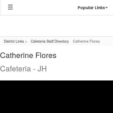
Skip
Popular Links
to
main
content
District Links
Cafeteria Staff Directory
Catherine Flores
Catherine,
Catherine Flores
Flores
Cafeteria - JH