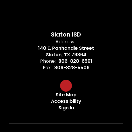
Slaton ISD
Address:
140 E. Panhandle Street
Slaton, TX 79364
Phone:
806-828-6591
Fax:
806-828-5506
Site Map
Accessibility
Sign In