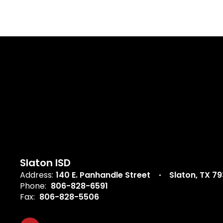
Slaton ISD
Address:
140 E. Panhandle Street
Slaton, TX 7
Phone:
806-828-6591
Fax:
806-828-5506