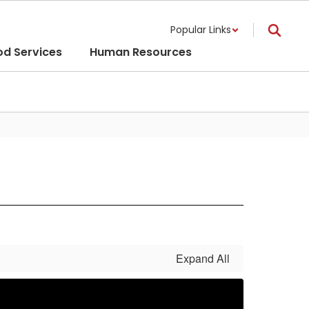
Popular Links
od Services
Human Resources
Expand All