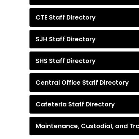
CTE Staff Directory
SJH Staff Directory
SHS Staff Directory
Central Office Staff Directory
Cafeteria Staff Directory
Maintenance, Custodial, and Tra