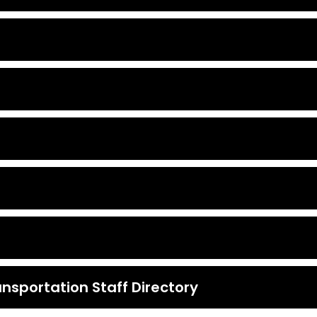
nsportation Staff Directory