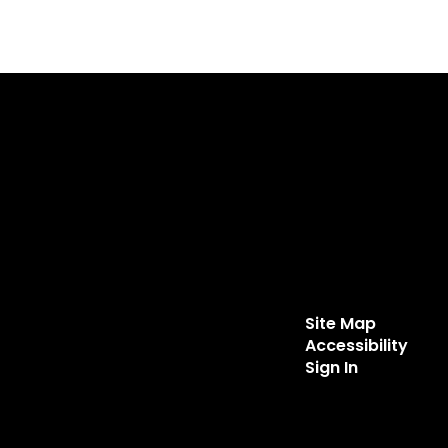
Site Map
Accessibility
Sign In