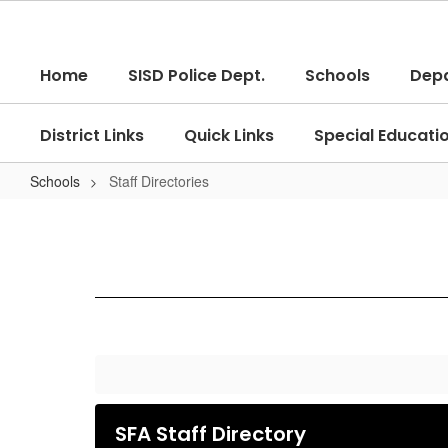
Skip
to
main
Home
SISD Police Dept.
Schools
Dep
content
District Links
Quick Links
Special Educati
Schools
Staff Directories
Staff
Directories
SFA Staff Directory