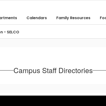
artments
Calendars
Family Resources
Fo
on - SELCO
Campus Staff Directories