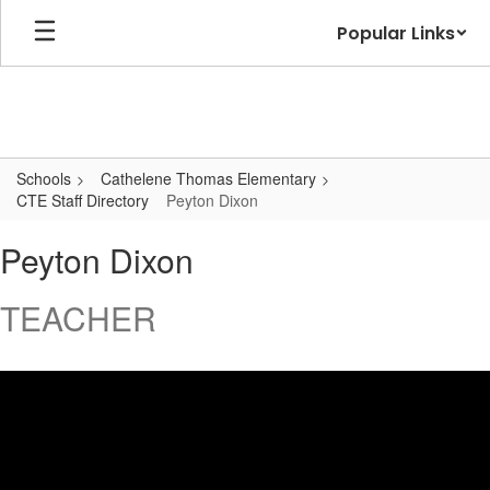
Skip
Popular Links
to
main
content
Schools
Cathelene Thomas Elementary
CTE Staff Directory
Peyton Dixon
Peyton,
Peyton Dixon
Dixon
TEACHER