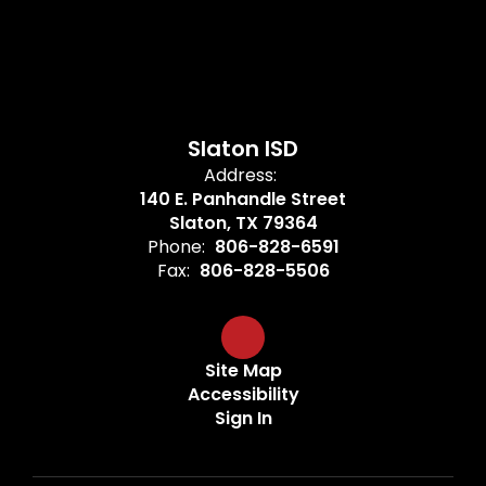
Slaton ISD
Address:
140 E. Panhandle Street
Slaton, TX 79364
Phone:
806-828-6591
Fax:
806-828-5506
Site Map
Accessibility
Sign In