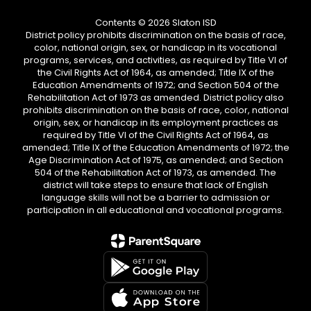
Contents © 2026 Slaton ISD
District policy prohibits discrimination on the basis of race,
color, national origin, sex, or handicap in its vocational
programs, services, and activities, as required by Title VI of
the Civil Rights Act of 1964, as amended; Title IX of the
Education Amendments of 1972; and Section 504 of the
Rehabilitation Act of 1973 as amended. District policy also
prohibits discrimination on the basis of race, color, national
origin, sex, or handicap in its employment practices as
required by Title VI of the Civil Rights Act of 1964, as
amended; Title IX of the Education Amendments of 1972; the
Age Discrimination Act of 1975, as amended; and Section
504 of the Rehabilitation Act of 1973, as amended. The
district will take steps to ensure that lack of English
language skills will not be a barrier to admission or
participation in all educational and vocational programs.