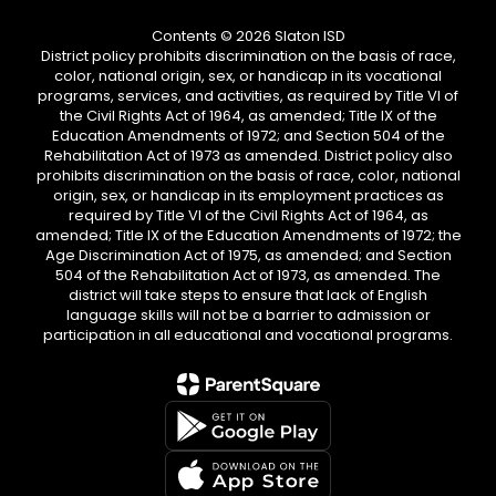
Contents © 2026 Slaton ISD
District policy prohibits discrimination on the basis of race,
color, national origin, sex, or handicap in its vocational
programs, services, and activities, as required by Title VI of
the Civil Rights Act of 1964, as amended; Title IX of the
Education Amendments of 1972; and Section 504 of the
Rehabilitation Act of 1973 as amended. District policy also
prohibits discrimination on the basis of race, color, national
origin, sex, or handicap in its employment practices as
required by Title VI of the Civil Rights Act of 1964, as
amended; Title IX of the Education Amendments of 1972; the
Age Discrimination Act of 1975, as amended; and Section
504 of the Rehabilitation Act of 1973, as amended. The
district will take steps to ensure that lack of English
language skills will not be a barrier to admission or
participation in all educational and vocational programs.