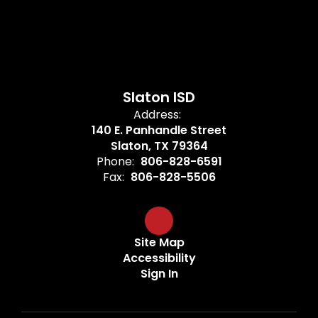
Slaton ISD
Address:
140 E. Panhandle Street
Slaton, TX 79364
Phone:
806-828-6591
Fax:
806-828-5506
Site Map
Accessibility
Sign In