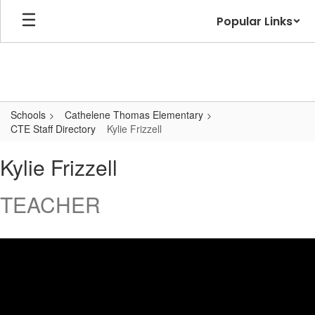
Skip
Popular Links
to
main
content
Schools
Cathelene Thomas Elementary
CTE Staff Directory
Kylie Frizzell
Kylie
Kylie Frizzell
,
Frizzell
TEACHER