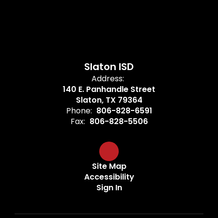
Slaton ISD
Address:
140 E. Panhandle Street
Slaton, TX 79364
Phone:
806-828-6591
Fax:
806-828-5506
Site Map
Accessibility
Sign In