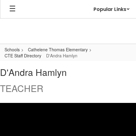
Skip
Popular Links
to
main
content
Schools
Cathelene Thomas Elementary
CTE Staff Directory
D'Andra Hamlyn
D'Andra,
D'Andra Hamlyn
Hamlyn
TEACHER