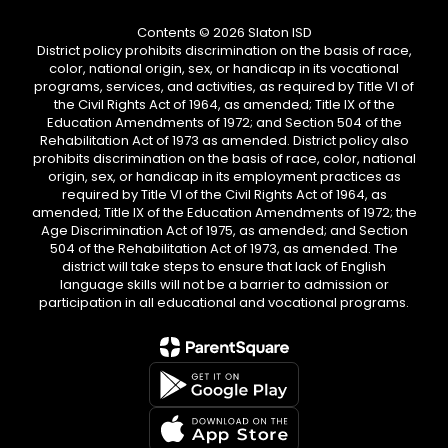
Contents © 2026 Slaton ISD
District policy prohibits discrimination on the basis of race,
color, national origin, sex, or handicap in its vocational
programs, services, and activities, as required by Title VI of
the Civil Rights Act of 1964, as amended; Title IX of the
Education Amendments of 1972; and Section 504 of the
Rehabilitation Act of 1973 as amended. District policy also
prohibits discrimination on the basis of race, color, national
origin, sex, or handicap in its employment practices as
required by Title VI of the Civil Rights Act of 1964, as
amended; Title IX of the Education Amendments of 1972; the
Age Discrimination Act of 1975, as amended; and Section
504 of the Rehabilitation Act of 1973, as amended. The
district will take steps to ensure that lack of English
language skills will not be a barrier to admission or
participation in all educational and vocational programs.