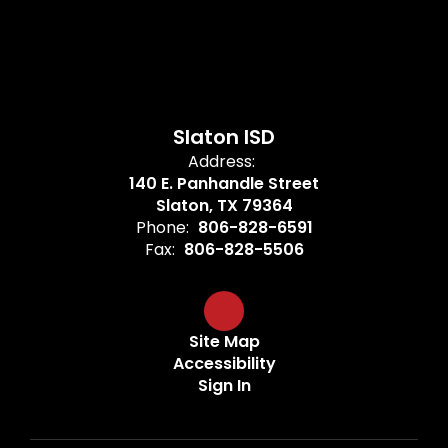
Slaton ISD
Address:
140 E. Panhandle Street
Slaton, TX 79364
Phone:
806-828-6591
Fax:
806-828-5506
Site Map
Accessibility
Sign In