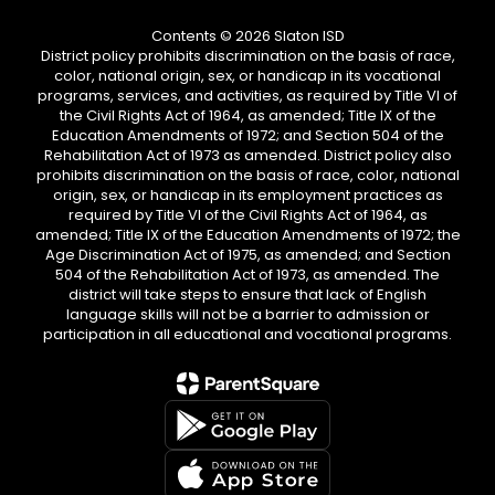
Contents © 2026 Slaton ISD
District policy prohibits discrimination on the basis of race,
color, national origin, sex, or handicap in its vocational
programs, services, and activities, as required by Title VI of
the Civil Rights Act of 1964, as amended; Title IX of the
Education Amendments of 1972; and Section 504 of the
Rehabilitation Act of 1973 as amended. District policy also
prohibits discrimination on the basis of race, color, national
origin, sex, or handicap in its employment practices as
required by Title VI of the Civil Rights Act of 1964, as
amended; Title IX of the Education Amendments of 1972; the
Age Discrimination Act of 1975, as amended; and Section
504 of the Rehabilitation Act of 1973, as amended. The
district will take steps to ensure that lack of English
language skills will not be a barrier to admission or
participation in all educational and vocational programs.