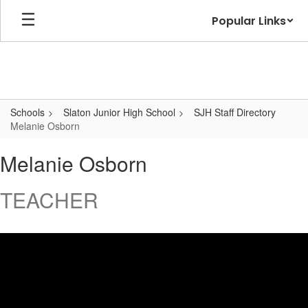
Skip
Popular Links
to
main
content
Schools
Slaton Junior High School
SJH Staff Directory
Melanie Osborn
Melanie,
Melanie Osborn
Osborn
TEACHER