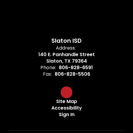
Slaton ISD
Address:
140 E. Panhandle Street
Slaton, TX 79364
Phone:
806-828-6591
Fax:
806-828-5506
Site Map
Accessibility
Sign In