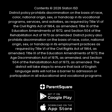
Contents © 2026 Slaton ISD
District policy prohibits discrimination on the basis of race,
color, national origin, sex, or handicap in its vocational
programs, services, and activities, as required by Title VI of
the Civil Rights Act of 1964, as amended; Title IX of the
Education Amendments of 1972; and Section 504 of the
Rehabilitation Act of 1973 as amended. District policy also
prohibits discrimination on the basis of race, color, national
origin, sex, or handicap in its employment practices as
required by Title VI of the Civil Rights Act of 1964, as
amended; Title IX of the Education Amendments of 1972; the
Age Discrimination Act of 1975, as amended; and Section
504 of the Rehabilitation Act of 1973, as amended. The
district will take steps to ensure that lack of English
language skills will not be a barrier to admission or
participation in all educational and vocational programs.