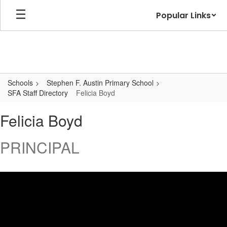
Skip
Popular Links
to
main
content
Schools
Stephen F. Austin Primary School
SFA Staff Directory
Felicia Boyd
Felicia,
Felicia Boyd
Boyd
PRINCIPAL