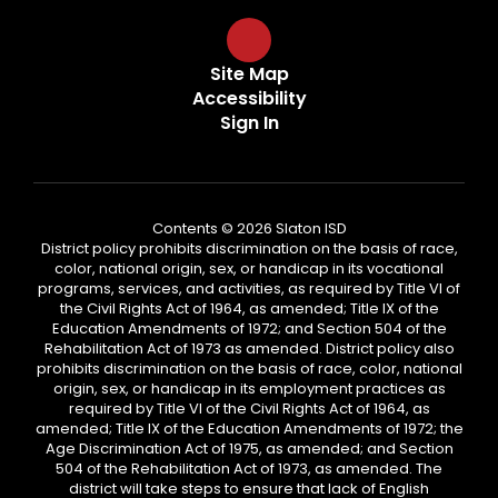
Site Map
Accessibility
Sign In
Contents © 2026 Slaton ISD
District policy prohibits discrimination on the basis of race,
color, national origin, sex, or handicap in its vocational
programs, services, and activities, as required by Title VI of
the Civil Rights Act of 1964, as amended; Title IX of the
Education Amendments of 1972; and Section 504 of the
Rehabilitation Act of 1973 as amended. District policy also
prohibits discrimination on the basis of race, color, national
origin, sex, or handicap in its employment practices as
required by Title VI of the Civil Rights Act of 1964, as
amended; Title IX of the Education Amendments of 1972; the
Age Discrimination Act of 1975, as amended; and Section
504 of the Rehabilitation Act of 1973, as amended. The
district will take steps to ensure that lack of English