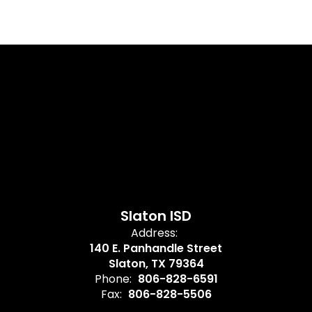
Slaton ISD
Address:
140 E. Panhandle Street
Slaton, TX 79364
Phone:
806-828-6591
Fax:
806-828-5506