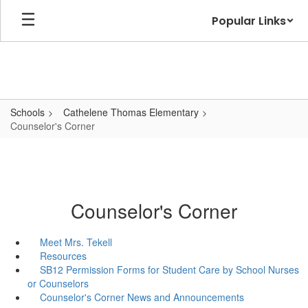
Skip
Popular Links
to
main
content
Schools
Cathelene Thomas Elementary
Counselor's Corner
Counselor's Corner
Meet Mrs. Tekell
Resources
SB12 Permission Forms for Student Care by School Nurses
or Counselors
Counselor's Corner News and Announcements